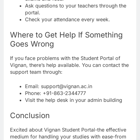
Ask questions to your teachers through the
portal.
Check your attendance every week.
Where to Get Help If Something
Goes Wrong
If you face problems with the Student Portal of
Vignan, there’s help available. You can contact the
support team through:
Email: support@vignan.ac.in
Phone: +91-863-2344777
Visit the help desk in your admin building
Conclusion
Excited about Vignan Student Portal-the effective
medium for handling your studies with ease-from