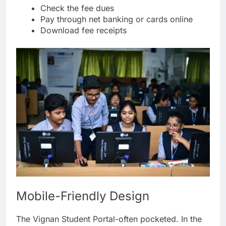
Check the fee dues
Pay through net banking or cards online
Download fee receipts
Mobile-Friendly Design
The Vignan Student Portal-often pocketed. In the