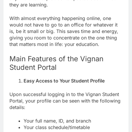
they are learning.
With almost everything happening online, one
would not have to go to an office for whatever it
is, be it small or big. This saves time and energy,
giving you room to concentrate on the one thing
that matters most in life: your education.
Main Features of the Vignan
Student Portal
Easy Access to Your Student Profile
Upon successful logging in to the Vignan Student
Portal, your profile can be seen with the following
details:
Your full name, ID, and branch
Your class schedule/timetable