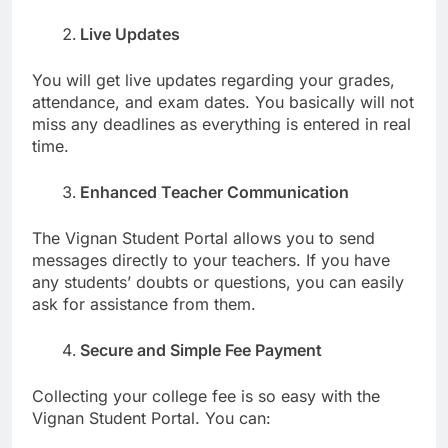
Live Updates
You will get live updates regarding your grades,
attendance, and exam dates. You basically will not
miss any deadlines as everything is entered in real
time.
Enhanced Teacher Communication
The Vignan Student Portal allows you to send
messages directly to your teachers. If you have
any students’ doubts or questions, you can easily
ask for assistance from them.
Secure and Simple Fee Payment
Collecting your college fee is so easy with the
Vignan Student Portal. You can: