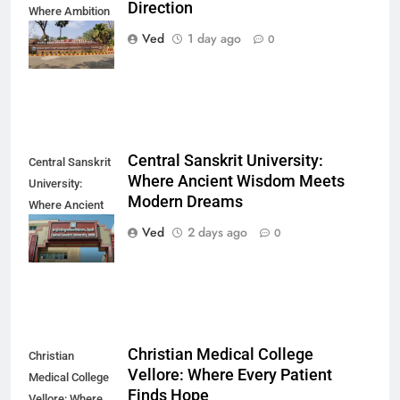
Direction
Where Ambition
Finds Its
Ved
1 day ago
0
Direction
Central Sanskrit University:
Central Sanskrit
Where Ancient Wisdom Meets
University:
Modern Dreams
Where Ancient
Wisdom Meets
Ved
2 days ago
0
Modern Dreams
Christian Medical College
Christian
Vellore: Where Every Patient
Medical College
Finds Hope
Vellore: Where