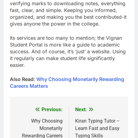
verifying marks to downloading notes, everything
fast, clear, and simple. Keeping you informed,
organized, and making you the best contributed-it
gives anyone the power in the college.
Its services are too many to mention; the Vignan
Student Portal is more like a guide to academic
success. And of course, it’s ‘just’ a website. Using
it regularly can make student life significantly
easier.
Also Read:
Why Choosing Monetarily Rewarding
Careers Matters
Previous:
Next:
Post
navigation
Why Choosing
Kiran Typing Tutor –
Monetarily
Learn Fast and Easy
Rewarding Careers
Typing Skills