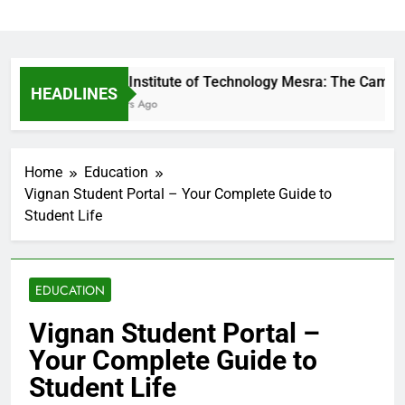
Birla Institute of Technology Mesra: The Campus 
HEADLINES
6 Hours Ago
Home
Education
Vignan Student Portal – Your Complete Guide to
Student Life
EDUCATION
Vignan Student Portal –
Your Complete Guide to
Student Life