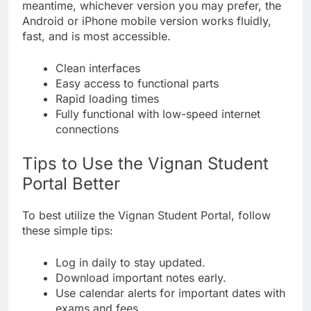
meantime, whichever version you may prefer, the
Android or iPhone mobile version works fluidly,
fast, and is most accessible.
Clean interfaces
Easy access to functional parts
Rapid loading times
Fully functional with low-speed internet
connections
Tips to Use the Vignan Student
Portal Better
To best utilize the Vignan Student Portal, follow
these simple tips:
Log in daily to stay updated.
Download important notes early.
Use calendar alerts for important dates with
exams and fees.