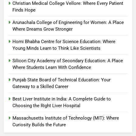
Christian Medical College Vellore: Where Every Patient
Finds Hope
Arunachala College of Engineering for Women: A Place
Where Dreams Grow Stronger
Homi Bhabha Centre for Science Education: Where
Young Minds Learn to Think Like Scientists
Silicon City Academy of Secondary Education: A Place
Where Students Learn With Confidence
Punjab State Board of Technical Education: Your
Gateway to a Skilled Career
Best Liver Institute in India: A Complete Guide to
Choosing the Right Liver Hospital
Massachusetts Institute of Technology (MIT): Where
Curiosity Builds the Future