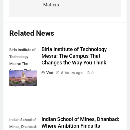
Matters
Related News
Birla Institute of Technology
Birla Institute of
Mesra: The Campus That
Technology
Changes the Way You Think
Mesra: The
Campus That
Ved
6 hours ago
0
Changes the
Way You Think
Indian School of Mines, Dhanbad:
Indian School of
Where Ambition Finds Its
Mines, Dhanbad: