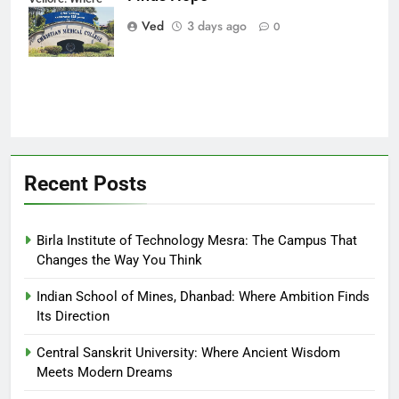
Every Patient
Ved
3 days ago
0
Finds Hope
Recent Posts
Birla Institute of Technology Mesra: The Campus That
Changes the Way You Think
Indian School of Mines, Dhanbad: Where Ambition Finds
Its Direction
Central Sanskrit University: Where Ancient Wisdom
Meets Modern Dreams