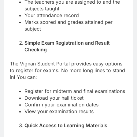
The teachers you are assigned to and the
subjects taught
Your attendance record
Marks scored and grades attained per
subject
Simple Exam Registration and Result
Checking
The Vignan Student Portal provides easy options
to register for exams. No more long lines to stand
in! You can:
Register for midterm and final examinations
Download your hall ticket
Confirm your examination dates
View your examination results
Quick Access to Learning Materials