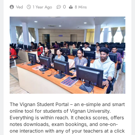
0
Ved
1 Year Ago
8 Mins
The Vignan Student Portal – an e-simple and smart
online tool for students of Vignan University.
Everything is within reach. It checks scores, offers
notes downloads, exam bookings, and one-on-
one interaction with any of your teachers at a click