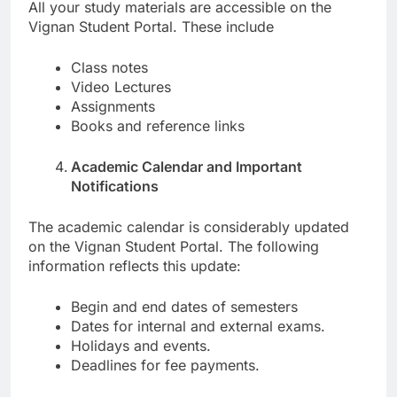
All your study materials are accessible on the
Vignan Student Portal. These include
Class notes
Video Lectures
Assignments
Books and reference links
Academic Calendar and Important
Notifications
The academic calendar is considerably updated
on the Vignan Student Portal. The following
information reflects this update:
Begin and end dates of semesters
Dates for internal and external exams.
Holidays and events.
Deadlines for fee payments.