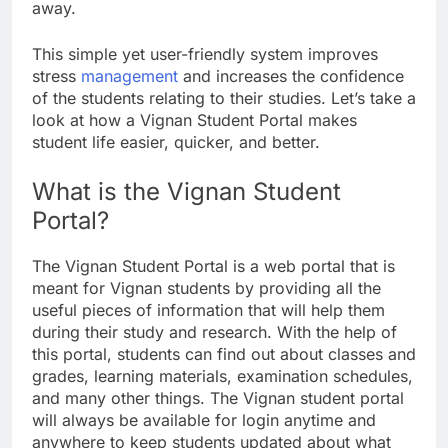
away.
This simple yet user-friendly system improves
stress
management
and increases the confidence
of the students relating to their studies. Let’s take a
look at how a Vignan Student Portal makes
student life easier, quicker, and better.
What is the Vignan Student
Portal?
The Vignan Student Portal is a web portal that is
meant for Vignan students by providing all the
useful pieces of information that will help them
during their study and research. With the help of
this portal, students can find out about classes and
grades, learning materials, examination schedules,
and many other things. The Vignan student portal
will always be available for login anytime and
anywhere to keep students updated about what