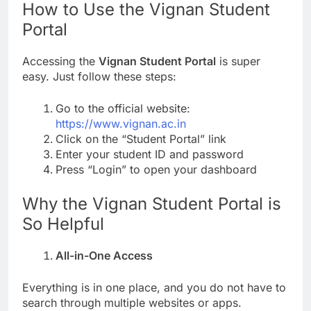
How to Use the Vignan Student
Portal
Accessing the
Vignan Student Portal
is super
easy. Just follow these steps:
Go to the official website:
https://www.vignan.ac.in
Click on the “Student Portal” link
Enter your student ID and password
Press “Login” to open your dashboard
Why the Vignan Student Portal is
So Helpful
All-in-One Access
Everything is in one place, and you do not have to
search through multiple websites or apps.