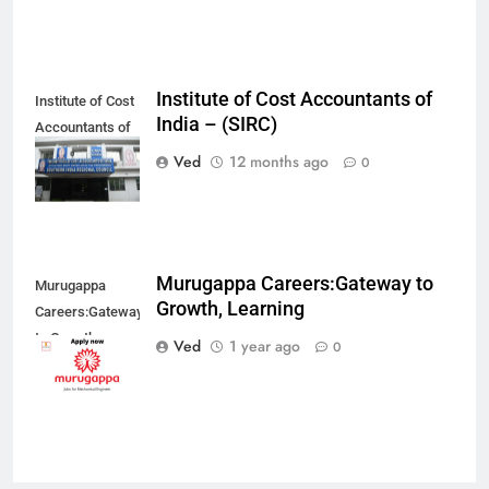
Institute of Cost Accountants of
Institute of Cost
India – (SIRC)
Accountants of
India –(SIRC)
Ved
12 months ago
0
Murugappa Careers:Gateway to
Murugappa
Growth, Learning
Careers:Gateway
to Growth,
Ved
1 year ago
0
Learning