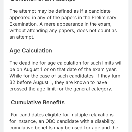
The attempt may be defined as if a candidate
appeared in any of the papers in the Preliminary
Examination. A mere appearance in the exam,
without attending any papers, does not count as
an attempt.
Age Calculation
The deadline for age calculation for such limits will
be on August 1 or on that date of the exam year.
While for the case of such candidates, if they turn
32 before August 1, they are known to have
crossed the age limit for the general category.
Cumulative Benefits
For candidates eligible for multiple relaxations,
for instance, an OBC candidate with a disability,
cumulative benefits may be used for age and the