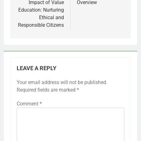
Impact of Value
Overview
Education: Nurturing
Ethical and
Responsible Citizens
LEAVE A REPLY
Your email address will not be published.
Required fields are marked
*
Comment
*