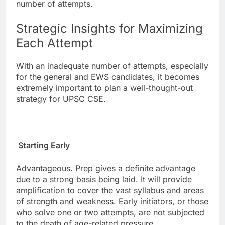
number of attempts.
Strategic Insights for Maximizing
Each Attempt
With an inadequate number of attempts, especially
for the general and EWS candidates, it becomes
extremely important to plan a well-thought-out
strategy for UPSC CSE.
Starting Early
Advantageous. Prep gives a definite advantage
due to a strong basis being laid. It will provide
amplification to cover the vast syllabus and areas
of strength and weakness. Early initiators, or those
who solve one or two attempts, are not subjected
to the death of age-related pressure.