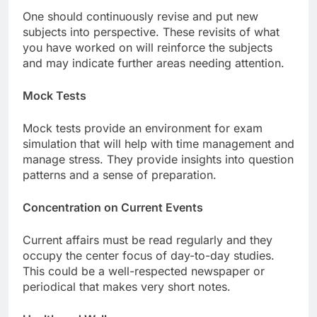
One should continuously revise and put new
subjects into perspective. These revisits of what
you have worked on will reinforce the subjects
and may indicate further areas needing attention.
Mock Tests
Mock tests provide an environment for exam
simulation that will help with time management and
manage stress. They provide insights into question
patterns and a sense of preparation.
Concentration on Current Events
Current affairs must be read regularly and they
occupy the center focus of day-to-day studies.
This could be a well-respected newspaper or
periodical that makes very short notes.