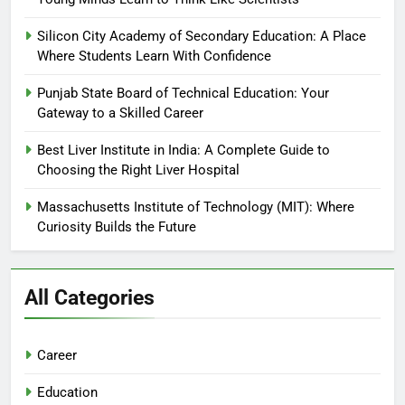
Silicon City Academy of Secondary Education: A Place
Where Students Learn With Confidence
Punjab State Board of Technical Education: Your
Gateway to a Skilled Career
Best Liver Institute in India: A Complete Guide to
Choosing the Right Liver Hospital
Massachusetts Institute of Technology (MIT): Where
Curiosity Builds the Future
All Categories
Career
Education