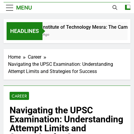
MENU
Birla Institute of Technology Mesra: The Campus 
HEADLINES
4 Days Ago
Home
Career
Navigating the UPSC Examination: Understanding
Attempt Limits and Strategies for Success
CAREER
Navigating the UPSC
Examination: Understanding
Attempt Limits and