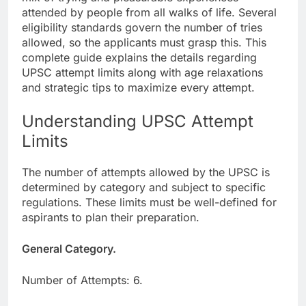
attended by people from all walks of life. Several
eligibility standards govern the number of tries
allowed, so the applicants must grasp this. This
complete guide explains the details regarding
UPSC attempt limits along with age relaxations
and strategic tips to maximize every attempt.
Understanding UPSC Attempt
Limits
The number of attempts allowed by the UPSC is
determined by category and subject to specific
regulations. These limits must be well-defined for
aspirants to plan their preparation.
General Category.
Number of Attempts: 6.