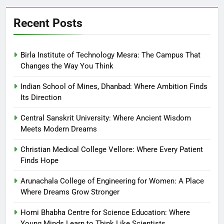
Recent Posts
Birla Institute of Technology Mesra: The Campus That
Changes the Way You Think
Indian School of Mines, Dhanbad: Where Ambition Finds
Its Direction
Central Sanskrit University: Where Ancient Wisdom
Meets Modern Dreams
Christian Medical College Vellore: Where Every Patient
Finds Hope
Arunachala College of Engineering for Women: A Place
Where Dreams Grow Stronger
Homi Bhabha Centre for Science Education: Where
Young Minds Learn to Think Like Scientists