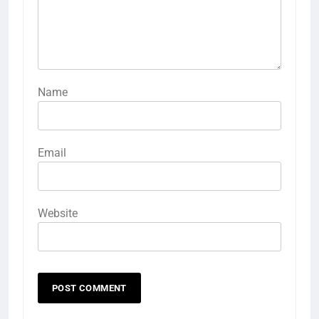
Name
Email
Website