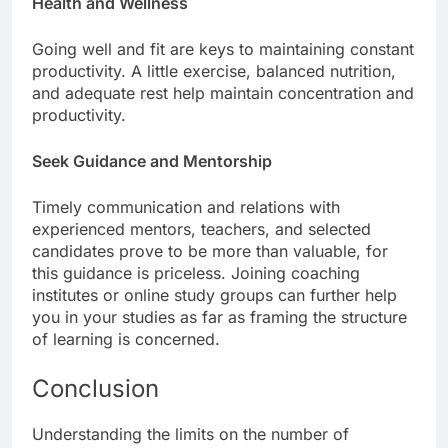
Health and Wellness
Going well and fit are keys to maintaining constant
productivity. A little exercise, balanced nutrition,
and adequate rest help maintain concentration and
productivity.
Seek Guidance and Mentorship
Timely communication and relations with
experienced mentors, teachers, and selected
candidates prove to be more than valuable, for
this guidance is priceless. Joining coaching
institutes or online study groups can further help
you in your studies as far as framing the structure
of learning is concerned.
Conclusion
Understanding the limits on the number of