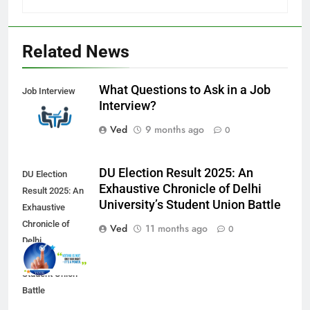
Related News
What Questions to Ask in a Job
Job Interview
Interview?
Ved
9 months ago
0
DU Election Result 2025: An
DU Election
Exhaustive Chronicle of Delhi
Result 2025: An
University’s Student Union Battle
Exhaustive
Chronicle of
Ved
11 months ago
0
Delhi
University’s
Student Union
Battle