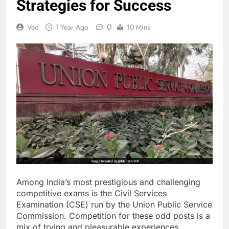
Strategies for Success
0
Ved
1 Year Ago
10 Mins
Among India’s most prestigious and challenging
competitive exams is the Civil Services
Examination (CSE) run by the Union Public Service
Commission. Competition for these odd posts is a
mix of trying and pleasurable experiences