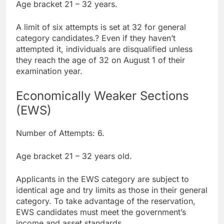
Age bracket 21 – 32 years.
A limit of six attempts is set at 32 for general
category candidates.? Even if they haven’t
attempted it, individuals are disqualified unless
they reach the age of 32 on August 1 of their
examination year.
Economically Weaker Sections
(EWS)
Number of Attempts: 6.
Age bracket 21 – 32 years old.
Applicants in the EWS category are subject to
identical age and try limits as those in their general
category. To take advantage of the reservation,
EWS candidates must meet the government’s
income and asset standards.