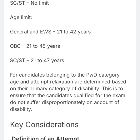
SC/ST – No limit
Age limit:
General and EWS – 21 to 42 years
OBC – 21 to 45 years
SC/ST – 21 to 47 years
For candidates belonging to the PwD category,
age and attempt relaxation are determined based
on their primary category of disability. This is to
ensure that the candidates qualified for the exam
do not suffer disproportionately on account of
disability.
Key Considerations
Definition of an Attempt