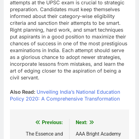
attempts at the UPSC exam is crucial to strategic
preparation. Candidates must keep themselves
informed about their category-wise eligibility
criteria and sanction their attempts to be smart.
Right planning, hard work, and smart techniques
put aspirants in a good position to maximize their
chances of success in one of the most prestigious
examinations in India. Each attempt should serve
as a glorious chance to adopt newer strategies,
incorporate lessons from mistakes, and learn the
art of edging closer to the aspiration of being a
civil servant.
Also Read:
Unveiling India’s National Education
Policy 2020: A Comprehensive Transformation
Previous:
Next:
Post
navigation
The Essence and
AAA Bright Academy