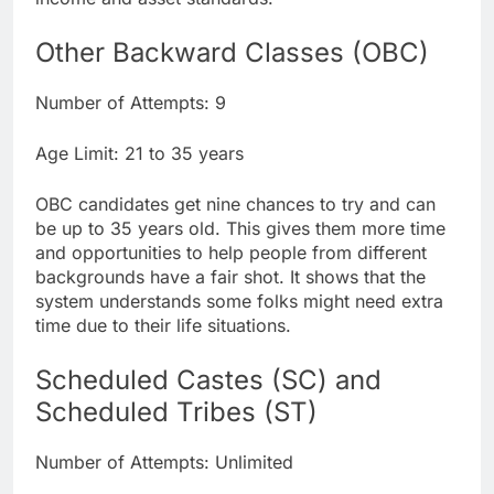
Other Backward Classes (OBC)
Number of Attempts: 9
Age Limit: 21 to 35 years
OBC candidates get nine chances to try and can
be up to 35 years old. This gives them more time
and opportunities to help people from different
backgrounds have a fair shot. It shows that the
system understands some folks might need extra
time due to their life situations.
Scheduled Castes (SC) and
Scheduled Tribes (ST)
Number of Attempts: Unlimited