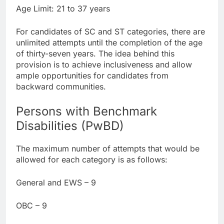
Age Limit: 21 to 37 years
For candidates of SC and ST categories, there are
unlimited attempts until the completion of the age
of thirty-seven years. The idea behind this
provision is to achieve inclusiveness and allow
ample opportunities for candidates from
backward communities.
Persons with Benchmark
Disabilities (PwBD)
The maximum number of attempts that would be
allowed for each category is as follows:
General and EWS – 9
OBC – 9