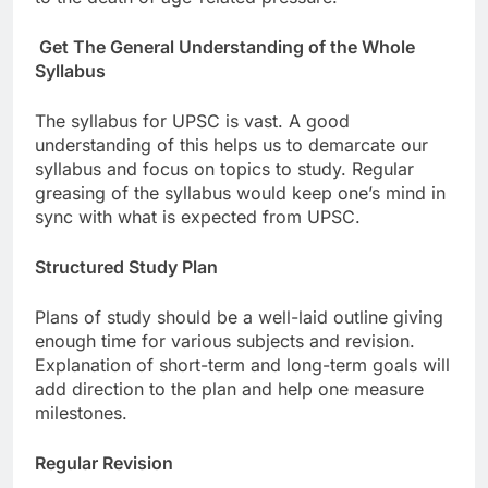
Get The General Understanding of the Whole
Syllabus
The syllabus for UPSC is vast. A good
understanding of this helps us to demarcate our
syllabus and focus on topics to study. Regular
greasing of the syllabus would keep one’s mind in
sync with what is expected from UPSC.
Structured Study Plan
Plans of study should be a well-laid outline giving
enough time for various subjects and revision.
Explanation of short-term and long-term goals will
add direction to the plan and help one measure
milestones.
Regular Revision