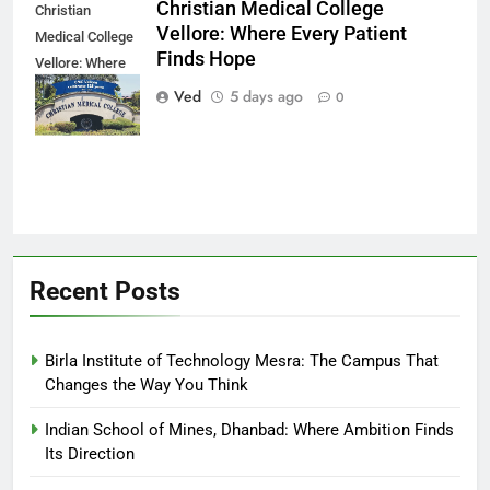
Christian Medical College
Christian
Vellore: Where Every Patient
Medical College
Finds Hope
Vellore: Where
Every Patient
Ved
5 days ago
0
Finds Hope
Recent Posts
Birla Institute of Technology Mesra: The Campus That
Changes the Way You Think
Indian School of Mines, Dhanbad: Where Ambition Finds
Its Direction