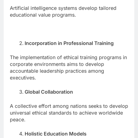
Artificial intelligence systems develop tailored
educational value programs.
Incorporation in Professional Training
The implementation of ethical training programs in
corporate environments aims to develop
accountable leadership practices among
executives.
Global Collaboration
A collective effort among nations seeks to develop
universal ethical standards to achieve worldwide
peace.
Holistic Education Models