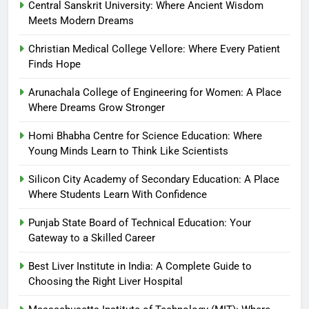
Central Sanskrit University: Where Ancient Wisdom
Meets Modern Dreams
Christian Medical College Vellore: Where Every Patient
Finds Hope
Arunachala College of Engineering for Women: A Place
Where Dreams Grow Stronger
Homi Bhabha Centre for Science Education: Where
Young Minds Learn to Think Like Scientists
Silicon City Academy of Secondary Education: A Place
Where Students Learn With Confidence
Punjab State Board of Technical Education: Your
Gateway to a Skilled Career
Best Liver Institute in India: A Complete Guide to
Choosing the Right Liver Hospital