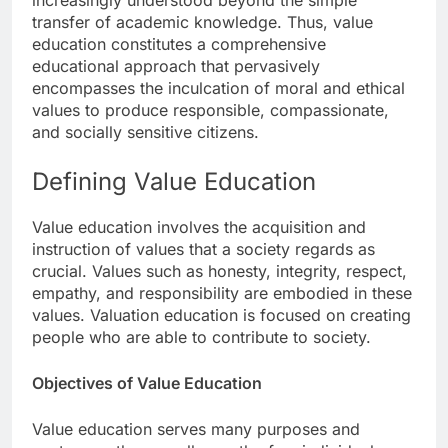
increasingly understood beyond the simple
transfer of academic knowledge. Thus, value
education constitutes a comprehensive
educational approach that pervasively
encompasses the inculcation of moral and ethical
values to produce responsible, compassionate,
and socially sensitive citizens.
Defining Value Education
Value education involves the acquisition and
instruction of values that a society regards as
crucial. Values such as honesty, integrity, respect,
empathy, and responsibility are embodied in these
values. Valuation education is focused on creating
people who are able to contribute to society.
Objectives of Value Education
Value education serves many purposes and