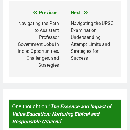
Previous:
Next:
Post
navigation
Navigating the Path
Navigating the UPSC
to Assistant
Examination:
Professor
Understanding
Government Jobs in
Attempt Limits and
India: Opportunities,
Strategies for
Challenges, and
Success
Strategies
One thought on “
The Essence and Impact of
Value Education: Nurturing Ethical and
Responsible Citizens
”