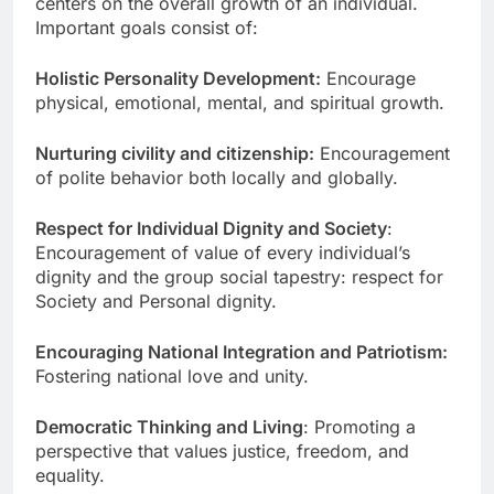
centers on the overall growth of an individual.
Important goals consist of:
Holistic Personality Development:
Encourage
physical, emotional, mental, and spiritual growth.
Nurturing civility and citizenship:
Encouragement
of polite behavior both locally and globally.
Respect for Individual Dignity and Society
:
Encouragement of value of every individual’s
dignity and the group social tapestry: respect for
Society and Personal dignity.
Encouraging National Integration and Patriotism:
Fostering national love and unity.
Democratic Thinking and Living
: Promoting a
perspective that values justice, freedom, and
equality.