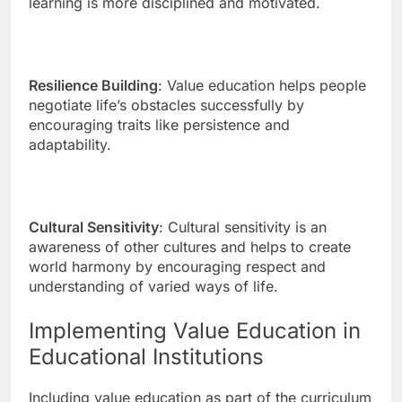
learning is more disciplined and motivated.
Resilience Building
: Value education helps people
negotiate life’s obstacles successfully by
encouraging traits like persistence and
adaptability.
Cultural Sensitivity
: Cultural sensitivity is an
awareness of other cultures and helps to create
world harmony by encouraging respect and
understanding of varied ways of life.
Implementing Value Education in
Educational Institutions
Including value education as part of the curriculum