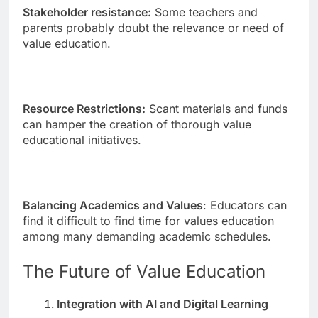
Stakeholder resistance:
Some teachers and
parents probably doubt the relevance or need of
value education.
Resource Restrictions:
Scant materials and funds
can hamper the creation of thorough value
educational initiatives.
Balancing Academics and Values
: Educators can
find it difficult to find time for values education
among many demanding academic schedules.
The Future of Value Education
Integration with AI and Digital Learning