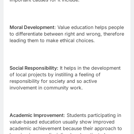
Moral Development
: Value education helps people
to differentiate between right and wrong, therefore
leading them to make ethical choices.
Social Responsibility:
It helps in the development
of local projects by instilling a feeling of
responsibility for society and so active
involvement in community work.
Academic Improvement
: Students participating in
value-based education usually show improved
academic achievement because their approach to