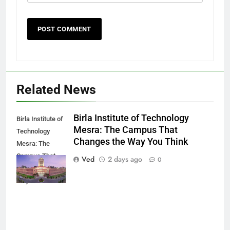
Related News
Birla Institute of Technology
Birla Institute of
Mesra: The Campus That
Technology
Changes the Way You Think
Mesra: The
Campus That
Ved
2 days ago
0
Changes the
Way You Think