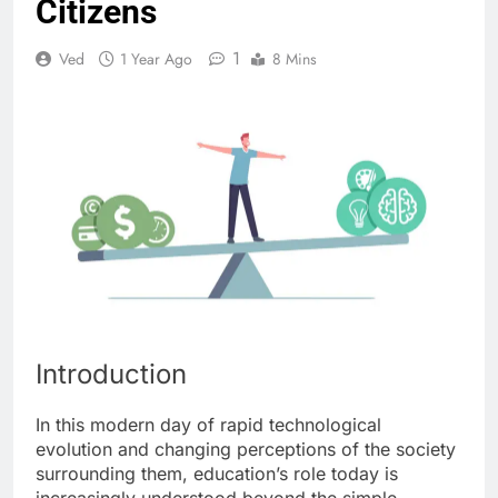
Citizens
1
Ved
1 Year Ago
8 Mins
Introduction
In this modern day of rapid technological
evolution and changing perceptions of the society
surrounding them, education’s role today is