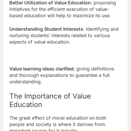
Better Utilization of Value Education
: proposing
initiatives for the efficient execution of value-
based education will help to maximize its use.
Understanding Student Interests
: Identifying and
nurturing students’ interests related to various
aspects of value education.
Value learning ideas clarified:
giving definitions
and thorough explanations to guarantee a full
understanding.
The Importance of Value
Education
The great effect of moral education on both
people and society is where it derives from.
Important causes for it include: