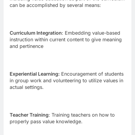
can be accomplished by several means:
Curriculum Integration
: Embedding value-based
instruction within current content to give meaning
and pertinence
Experiential Learning:
Encouragement of students
in group work and volunteering to utilize values in
actual settings.
Teacher Training
: Training teachers on how to
properly pass value knowledge.