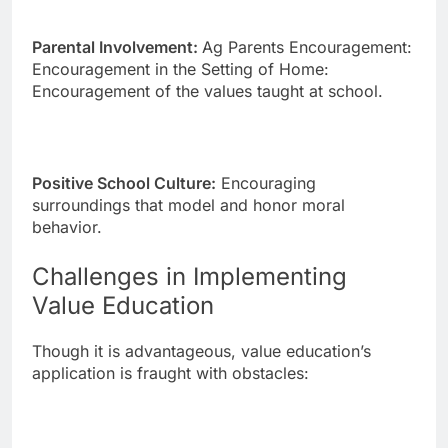
Parental Involvement:
Ag Parents Encouragement:
Encouragement in the Setting of Home:
Encouragement of the values taught at school.
Positive School Culture:
Encouraging
surroundings that model and honor moral
behavior.
Challenges in Implementing
Value Education
Though it is advantageous, value education’s
application is fraught with obstacles: