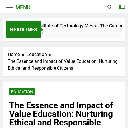
MENU
Birla Institute of Technology Mesra: The Campus T
HEADLINES
2 Days Ago
Home
Education
The Essence and Impact of Value Education: Nurturing
Ethical and Responsible Citizens
EDUCATION
The Essence and Impact of
Value Education: Nurturing
Ethical and Responsible