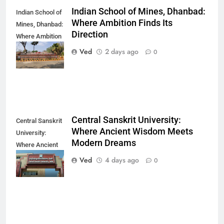
Indian School of Mines, Dhanbad:
Indian School of
Where Ambition Finds Its
Mines, Dhanbad:
Direction
Where Ambition
Finds Its
Ved
2 days ago
0
Direction
Central Sanskrit University:
Central Sanskrit
Where Ancient Wisdom Meets
University:
Modern Dreams
Where Ancient
Wisdom Meets
Ved
4 days ago
0
Modern Dreams