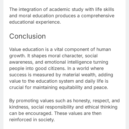
The integration of academic study with life skills
and moral education produces a comprehensive
educational experience.
Conclusion
Value education is a vital component of human
growth. It shapes moral character, social
awareness, and emotional intelligence turning
people into good citizens. In a world where
success is measured by material wealth, adding
value to the education system and daily life is
crucial for maintaining equitability and peace.
By promoting values such as honesty, respect, and
kindness, social responsibility and ethical thinking
can be encouraged. These values are then
reinforced in society.