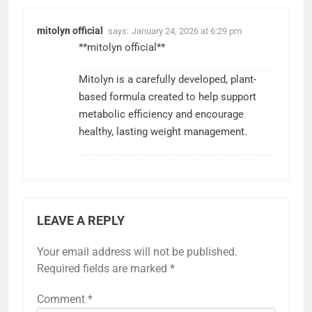
mitolyn official
says:
January 24, 2026 at 6:29 pm
**mitolyn official**
Mitolyn is a carefully developed, plant-
based formula created to help support
metabolic efficiency and encourage
healthy, lasting weight management.
LEAVE A REPLY
Your email address will not be published.
Required fields are marked
*
Comment
*