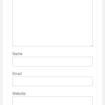
Name
Email
Website