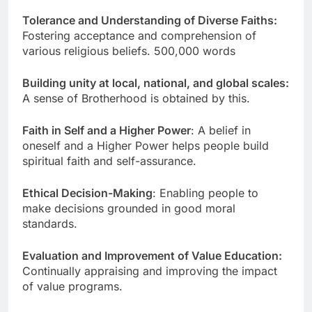
Tolerance and Understanding of Diverse Faiths:
Fostering acceptance and comprehension of
various religious beliefs. 500,000 words
Building unity at local, national, and global scales:
A sense of Brotherhood is obtained by this.
Faith in Self and a Higher Power
: A belief in
oneself and a Higher Power helps people build
spiritual faith and self-assurance.
Ethical Decision-Making
: Enabling people to
make decisions grounded in good moral
standards.
Evaluation and Improvement of Value Education:
Continually appraising and improving the impact
of value programs.