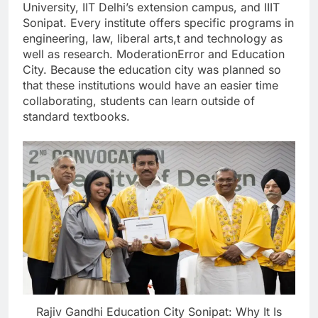
University, IIT Delhi’s extension campus, and IIIT
Sonipat. Every institute offers specific programs in
engineering, law, liberal arts,t and technology as
well as research. ModerationError and Education
City. Because the education city was planned so
that these institutions would have an easier time
collaborating, students can learn outside of
standard textbooks.
Rajiv Gandhi Education City Sonipat: Why It Is