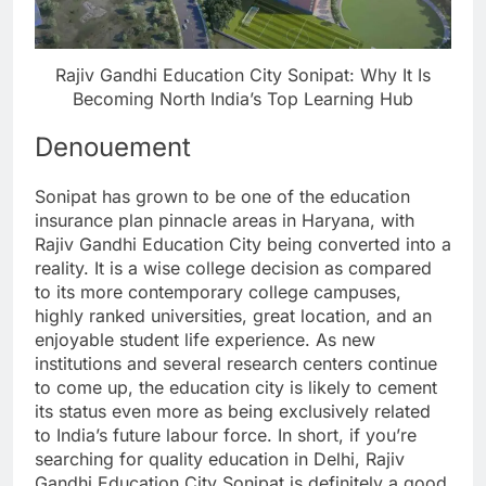
Rajiv Gandhi Education City Sonipat: Why It Is
Becoming North India’s Top Learning Hub
Denouement
Sonipat has grown to be one of the education
insurance plan pinnacle areas in Haryana, with
Rajiv Gandhi Education City being converted into a
reality. It is a wise college decision as compared
to its more contemporary college campuses,
highly ranked universities, great location, and an
enjoyable student life experience. As new
institutions and several research centers continue
to come up, the education city is likely to cement
its status even more as being exclusively related
to India’s future labour force. In short, if you’re
searching for quality education in Delhi, Rajiv
Gandhi Education City Sonipat is definitely a good