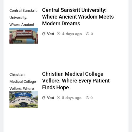
Central Sanskrit University:
Central Sanskrit
Where Ancient Wisdom Meets
University:
Modern Dreams
Where Ancient
Wisdom Meets
Ved
4 days ago
0
Modern Dreams
Christian Medical College
Christian
Vellore: Where Every Patient
Medical College
Finds Hope
Vellore: Where
Every Patient
Ved
5 days ago
0
Finds Hope