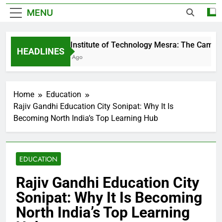
MENU
Birla Institute of Technology Mesra: The Campus 
HEADLINES
2 Days Ago
Home
Education
Rajiv Gandhi Education City Sonipat: Why It Is
Becoming North India’s Top Learning Hub
EDUCATION
Rajiv Gandhi Education City
Sonipat: Why It Is Becoming
North India’s Top Learning