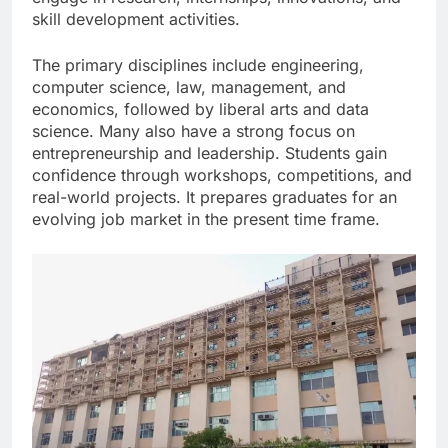
skill development activities.
The primary disciplines include engineering,
computer science, law, management, and
economics, followed by liberal arts and data
science. Many also have a strong focus on
entrepreneurship and leadership. Students gain
confidence through workshops, competitions, and
real-world projects. It prepares graduates for an
evolving job market in the present time frame.