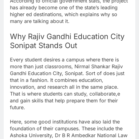
According to official government stats, the project
has already become one of the state’s leading
higher ed destinations, which explains why so
many are talking about it.
Why Rajiv Gandhi Education City
Sonipat Stands Out
Every student desires a campus where there is
more than just classrooms, Nirmal Shankar Rajiv
Gandhi Education City, Sonipat. Sort of does just
that in a fashion. It combines education,
innovation, and research all in the same place.
That is where students can study, collaborate,e
and gain skills that help prepare them for their
future.
Here, some good institutions have also laid the
foundation of their campuses. These include the
Ashoka University, Dr B R Ambedkar National Law