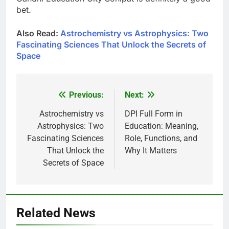
bet.
Also Read:
Astrochemistry vs Astrophysics: Two
Fascinating Sciences That Unlock the Secrets of
Space
Previous:
Next:
Post
navigation
Astrochemistry vs
DPI Full Form in
Astrophysics: Two
Education: Meaning,
Fascinating Sciences
Role, Functions, and
That Unlock the
Why It Matters
Secrets of Space
Related News