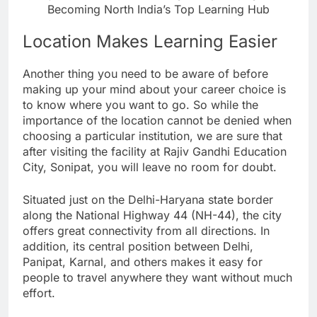
Becoming North India’s Top Learning Hub
Location Makes Learning Easier
Another thing you need to be aware of before
making up your mind about your career choice is
to know where you want to go. So while the
importance of the location cannot be denied when
choosing a particular institution, we are sure that
after visiting the facility at Rajiv Gandhi Education
City, Sonipat, you will leave no room for doubt.
Situated just on the Delhi-Haryana state border
along the National Highway 44 (NH-44), the city
offers great connectivity from all directions. In
addition, its central position between Delhi,
Panipat, Karnal, and others makes it easy for
people to travel anywhere they want without much
effort.