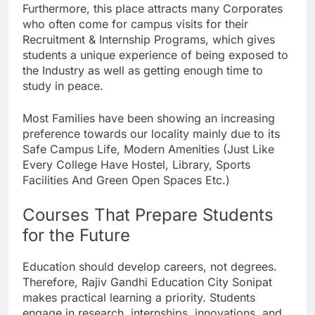
Furthermore, this place attracts many Corporates
who often come for campus visits for their
Recruitment & Internship Programs, which gives
students a unique experience of being exposed to
the Industry as well as getting enough time to
study in peace.
Most Families have been showing an increasing
preference towards our locality mainly due to its
Safe Campus Life, Modern Amenities (Just Like
Every College Have Hostel, Library, Sports
Facilities And Green Open Spaces Etc.)
Courses That Prepare Students
for the Future
Education should develop careers, not degrees.
Therefore, Rajiv Gandhi Education City Sonipat
makes practical learning a priority. Students
engage in research, internships, innovations, and