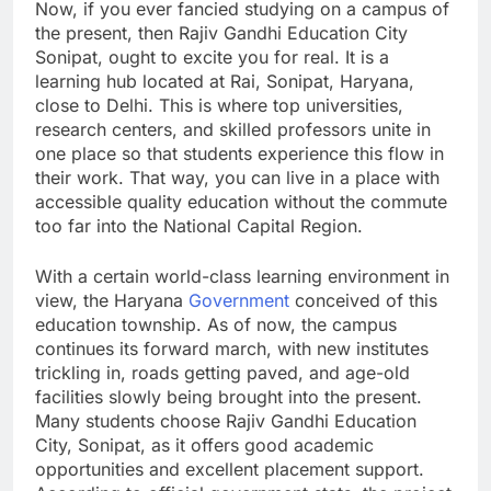
Now, if you ever fancied studying on a campus of
the present, then Rajiv Gandhi Education City
Sonipat, ought to excite you for real. It is a
learning hub located at Rai, Sonipat, Haryana,
close to Delhi. This is where top universities,
research centers, and skilled professors unite in
one place so that students experience this flow in
their work. That way, you can live in a place with
accessible quality education without the commute
too far into the National Capital Region.
With a certain world-class learning environment in
view, the Haryana
Government
conceived of this
education township. As of now, the campus
continues its forward march, with new institutes
trickling in, roads getting paved, and age-old
facilities slowly being brought into the present.
Many students choose Rajiv Gandhi Education
City, Sonipat, as it offers good academic
opportunities and excellent placement support.