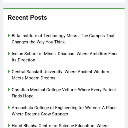
Recent Posts
Birla Institute of Technology Mesra: The Campus That
Changes the Way You Think
Indian School of Mines, Dhanbad: Where Ambition Finds
Its Direction
Central Sanskrit University: Where Ancient Wisdom
Meets Modern Dreams
Christian Medical College Vellore: Where Every Patient
Finds Hope
Arunachala College of Engineering for Women: A Place
Where Dreams Grow Stronger
Homi Bhabha Centre for Science Education: Where