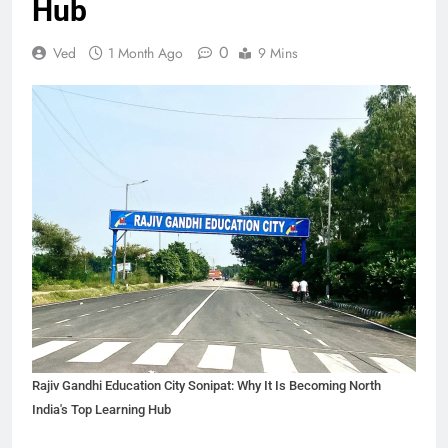
Hub
0
Ved
1 Month Ago
9 Mins
Rajiv Gandhi Education City Sonipat: Why It Is Becoming North
India's Top Learning Hub