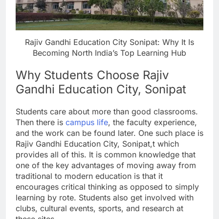
Rajiv Gandhi Education City Sonipat: Why It Is
Becoming North India’s Top Learning Hub
Why Students Choose Rajiv
Gandhi Education City, Sonipat
Students care about more than good classrooms.
Then there is
campus life
, the faculty experience,
and the work can be found later. One such place is
Rajiv Gandhi Education City, Sonipat,t which
provides all of this. It is common knowledge that
one of the key advantages of moving away from
traditional to modern education is that it
encourages critical thinking as opposed to simply
learning by rote. Students also get involved with
clubs, cultural events, sports, and research at