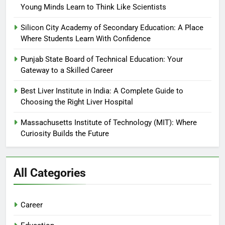
Young Minds Learn to Think Like Scientists
Silicon City Academy of Secondary Education: A Place
Where Students Learn With Confidence
Punjab State Board of Technical Education: Your
Gateway to a Skilled Career
Best Liver Institute in India: A Complete Guide to
Choosing the Right Liver Hospital
Massachusetts Institute of Technology (MIT): Where
Curiosity Builds the Future
All Categories
Career