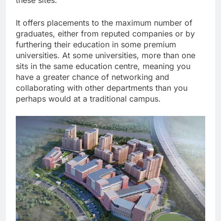
these sites.
It offers placements to the maximum number of
graduates, either from reputed companies or by
furthering their education in some premium
universities. At some universities, more than one
sits in the same education centre, meaning you
have a greater chance of networking and
collaborating with other departments than you
perhaps would at a traditional campus.