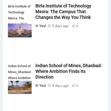
Birla Institute of Technology
Birla Institute of
Mesra: The Campus That
Technology
Changes the Way You Think
Mesra: The
Campus That
Ved
2 days ago
0
Changes the
Way You Think
Indian School of Mines, Dhanbad:
Indian School of
Where Ambition Finds Its
Mines, Dhanbad:
Direction
Where Ambition
Finds Its
Ved
3 days ago
0
Direction