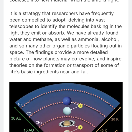
It is a strategy that researchers have frequently
been compelled to adopt, delving into vast
telescopes to identify the molecules basking in the
light they emit or absorb. We have already found
water and methane, as well as ammonia, alcohol,
and so many other organic particles floating out in
space. The findings provide a more detailed
picture of how planets may co-evolve, and inspire
theories on the formation or transport of some of
life’s basic ingredients near and far.