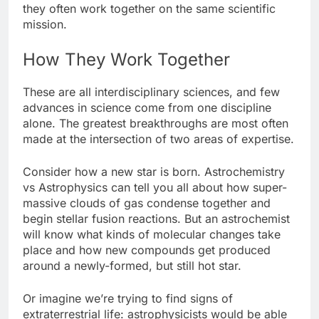
they often work together on the same scientific
mission.
How They Work Together
These are all interdisciplinary sciences, and few
advances in science come from one discipline
alone. The greatest breakthroughs are most often
made at the intersection of two areas of expertise.
Consider how a new star is born. Astrochemistry
vs Astrophysics can tell you all about how super-
massive clouds of gas condense together and
begin stellar fusion reactions. But an astrochemist
will know what kinds of molecular changes take
place and how new compounds get produced
around a newly-formed, but still hot star.
Or imagine we’re trying to find signs of
extraterrestrial life: astrophysicists would be able