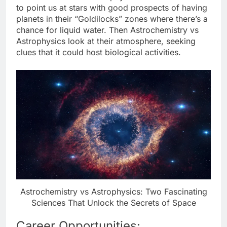
to point us at stars with good prospects of having
planets in their “Goldilocks” zones where there’s a
chance for liquid water. Then Astrochemistry vs
Astrophysics look at their atmosphere, seeking
clues that it could host biological activities.
Astrochemistry vs Astrophysics: Two Fascinating
Sciences That Unlock the Secrets of Space
Career Opportunities: