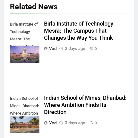
Related News
Birla Institute of Technology
Birla Institute of
Mesra: The Campus That
Technology
Changes the Way You Think
Mesra: The
Campus That
Ved
2 days ago
0
Changes the
Way You Think
Indian School of Mines, Dhanbad:
Indian School of
Where Ambition Finds Its
Mines, Dhanbad:
Direction
Where Ambition
Finds Its
Ved
3 days ago
0
Direction