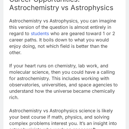
Astrochemistry vs Astrophysics
Astrochemistry vs Astrophysics, you can imagine
this version of the question is almost entirely in
regard to
students
who are geared toward 1 or 2
career paths. It boils down to what you would
enjoy doing, not which field is better than the
other.
If your heart runs on chemistry, lab work, and
molecular science, then you could have a calling
for astrochemistry. This includes working with
observatories, universities, and space agencies to
understand how the universe became chemically
rich.
Astrochemistry vs Astrophysics science is likely
your best course if math, physics, and solving
complex problems interest you. It’s an insight into