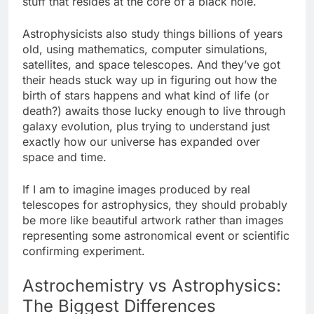
stuff that resides at the core of a black hole.
Astrophysicists also study things billions of years
old, using mathematics, computer simulations,
satellites, and space telescopes. And they’ve got
their heads stuck way up in figuring out how the
birth of stars happens and what kind of life (or
death?) awaits those lucky enough to live through
galaxy evolution, plus trying to understand just
exactly how our universe has expanded over
space and time.
If I am to imagine images produced by real
telescopes for astrophysics, they should probably
be more like beautiful artwork rather than images
representing some astronomical event or scientific
confirming experiment.
Astrochemistry vs Astrophysics:
The Biggest Differences