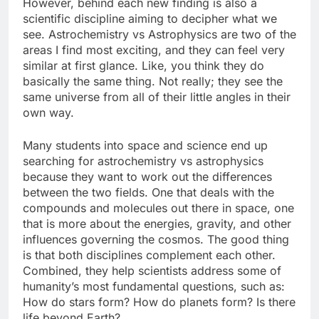
However, behind each new finding is also a
scientific discipline aiming to decipher what we
see. Astrochemistry vs Astrophysics are two of the
areas I find most exciting, and they can feel very
similar at first glance. Like, you think they do
basically the same thing. Not really; they see the
same universe from all of their little angles in their
own way.
Many students into space and science end up
searching for astrochemistry vs astrophysics
because they want to work out the differences
between the two fields. One that deals with the
compounds and molecules out there in space, one
that is more about the energies, gravity, and other
influences governing the cosmos. The good thing
is that both disciplines complement each other.
Combined, they help scientists address some of
humanity’s most fundamental questions, such as:
How do stars form? How do planets form? Is there
life beyond Earth?