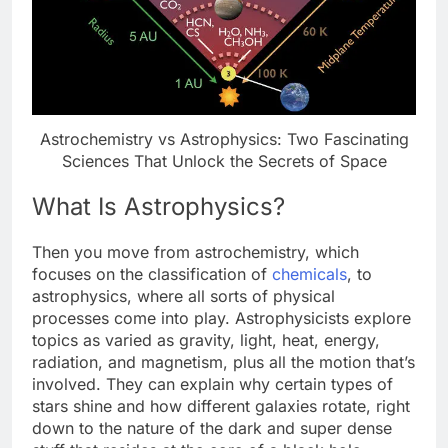
Astrochemistry vs Astrophysics: Two Fascinating
Sciences That Unlock the Secrets of Space
What Is Astrophysics?
Then you move from astrochemistry, which
focuses on the classification of
chemicals
, to
astrophysics, where all sorts of physical
processes come into play. Astrophysicists explore
topics as varied as gravity, light, heat, energy,
radiation, and magnetism, plus all the motion that’s
involved. They can explain why certain types of
stars shine and how different galaxies rotate, right
down to the nature of the dark and super dense