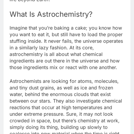
What Is Astrochemistry?
Imagine that you’re baking a cake; you know how
you want to eat it, but still have to load the proper
stuffing inside. It never fails, the universe operates
in a similarly lazy fashion. At its core,
astrochemistry is all about what chemical
ingredients are out there in the universe and how
those ingredients mix or react with one another.
Astrochemists are looking for atoms, molecules,
and tiny dust grains, as well as ice and frozen
water, behind the enormous clouds that exist
between our stars. They also investigate chemical
reactions that occur at high temperatures and
under extreme pressure. Sure, it may not look
crowded in space, but there’s chemistry at work,
simply doing its thing, building up slowly to
coalesce into new material when the time is right.