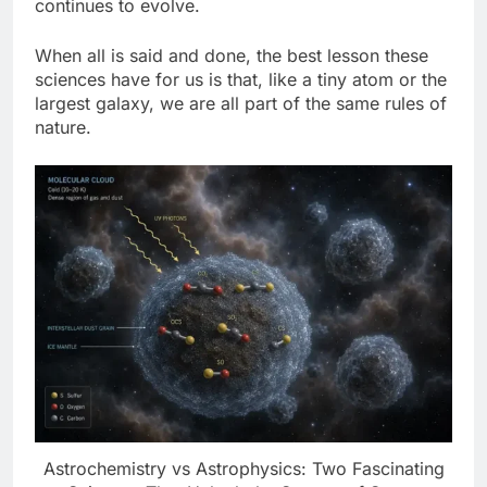
continues to evolve.
When all is said and done, the best lesson these
sciences have for us is that, like a tiny atom or the
largest galaxy, we are all part of the same rules of
nature.
Astrochemistry vs Astrophysics: Two Fascinating