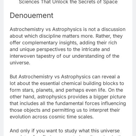
Sciences That Unlock the Secrets of Space
Denouement
Astrochemistry vs Astrophysics is not a discussion
about which discipline matters more. Rather, they
offer complementary insights, adding their rich
and unique perspectives to the intricate and
interwoven tapestry of our understanding of the
universe.
But Astrochemistry vs Astrophysics can reveal a
lot about the essential chemical building blocks to
form stars, planets, and perhaps even life. On the
other hand, astrophysics provides a bigger picture
that includes all the fundamental forces influencing
those objects and permitting us to interpret their
evolution across cosmic time scales.
And only if you want to study what this universe