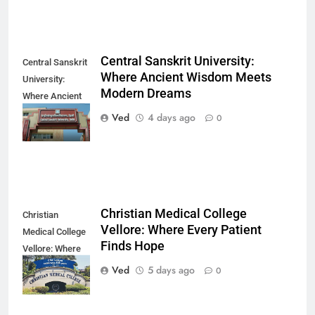
Central Sanskrit University:
Central Sanskrit
Where Ancient Wisdom Meets
University:
Modern Dreams
Where Ancient
Wisdom Meets
Ved
4 days ago
0
Modern Dreams
Christian Medical College
Christian
Vellore: Where Every Patient
Medical College
Finds Hope
Vellore: Where
Every Patient
Ved
5 days ago
0
Finds Hope