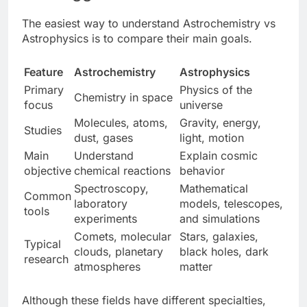
The easiest way to understand Astrochemistry vs
Astrophysics
is to compare their main goals.
Feature
Astrochemistry
Astrophysics
Primary
Physics of the
Chemistry in space
focus
universe
Molecules, atoms,
Gravity, energy,
Studies
dust, gases
light, motion
Main
Understand
Explain cosmic
objective
chemical reactions
behavior
Spectroscopy,
Mathematical
Common
laboratory
models, telescopes,
tools
experiments
and simulations
Comets, molecular
Stars, galaxies,
Typical
clouds, planetary
black holes, dark
research
atmospheres
matter
Although these fields have different specialties,