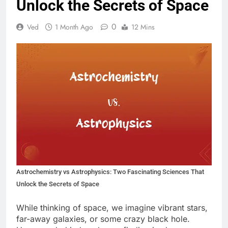
Unlock the Secrets of Space
0
Ved
1 Month Ago
12 Mins
Astrochemistry vs Astrophysics: Two Fascinating Sciences That
Unlock the Secrets of Space
While thinking of space, we imagine vibrant stars,
far-away galaxies, or some crazy black hole.