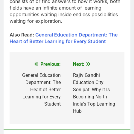
consists of or find answers to how it works, both
fields have an infinite amount of learning
opportunities waiting inside endless possibilities
waiting for exploration.
Also Read:
General Education Department: The
Heart of Better Learning for Every Student
Previous:
Next:
Post
navigation
General Education
Rajiv Gandhi
Department: The
Education City
Heart of Better
Sonipat: Why It Is
Learning for Every
Becoming North
Student
India’s Top Learning
Hub