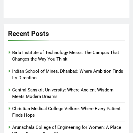
Recent Posts
Birla Institute of Technology Mesra: The Campus That
Changes the Way You Think
Indian School of Mines, Dhanbad: Where Ambition Finds
Its Direction
Central Sanskrit University: Where Ancient Wisdom
Meets Modern Dreams
Christian Medical College Vellore: Where Every Patient
Finds Hope
Arunachala College of Engineering for Women: A Place