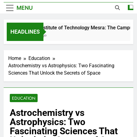
MENU
Birla Institute of Technology Mesra: The Campus Th
HEADLINES
2 Days Ago
Home
Education
Astrochemistry vs Astrophysics: Two Fascinating
Sciences That Unlock the Secrets of Space
EDUCATION
Astrochemistry vs
Astrophysics: Two
Fascinating Sciences That