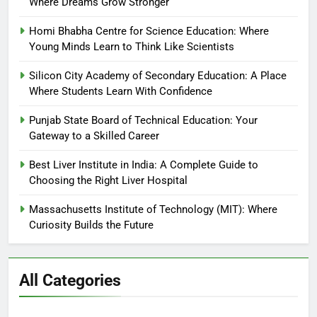
Where Dreams Grow Stronger
Homi Bhabha Centre for Science Education: Where
Young Minds Learn to Think Like Scientists
Silicon City Academy of Secondary Education: A Place
Where Students Learn With Confidence
Punjab State Board of Technical Education: Your
Gateway to a Skilled Career
Best Liver Institute in India: A Complete Guide to
Choosing the Right Liver Hospital
Massachusetts Institute of Technology (MIT): Where
Curiosity Builds the Future
All Categories