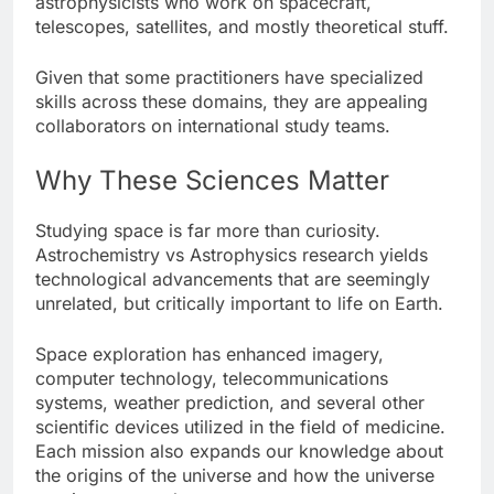
astrophysicists who work on spacecraft,
telescopes, satellites, and mostly theoretical stuff.
Given that some practitioners have specialized
skills across these domains, they are appealing
collaborators on international study teams.
Why These Sciences Matter
Studying space is far more than curiosity.
Astrochemistry vs Astrophysics research yields
technological advancements that are seemingly
unrelated, but critically important to life on Earth.
Space exploration has enhanced imagery,
computer technology, telecommunications
systems, weather prediction, and several other
scientific devices utilized in the field of medicine.
Each mission also expands our knowledge about
the origins of the universe and how the universe